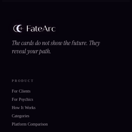
The cards do not show the future. They
reveal your path.
PRODUCT
For Clients
For Psychics
How It Works
Categories
Platform Comparison