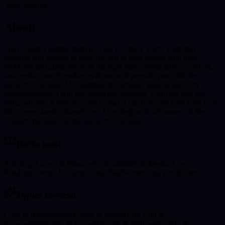
Years reading
About
I have been a natural-born psychic for many years. I am truly
thankful and blessed to have my gift to help people with their
problems and guide them on the right path, giving advice, options,
and predictions. A reading with me will provide you with the
answers you need. My readings are genuine, honest, and very
straightforward. I will not sugarcoat anything. I will tell you the
truth, whether it may be good or bad. I can help you with your love
life, career, family, friends, etc. I can help with all matters of life.
Contact me today for the answers you need.
Decks used
Astrology
Career & Finances
Compatibility & Destiny
Love
Readings
Energy Healing
Crystal Ball
Numerology
Tarot
Runes
Topics covered
Love & Relationships
Career & Money
Life Path &
Purpose
Spirituality & Growth
Health & Wellness
Family &