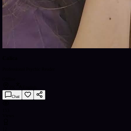
Calica
Professional Psychic Reader
Offline
PK
English
Chat
153
Views
12