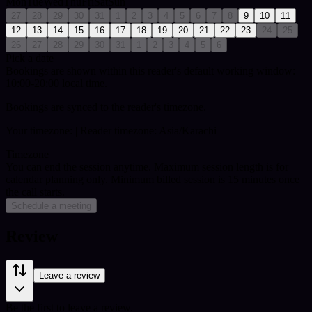
Mon
Tue
Wed
Thu
Fri
Sat
Sun
27
28
29
30
31
1
2
3
4
5
6
7
8
9
10
11
12
13
14
15
16
17
18
19
20
21
22
23
24
25
26
27
28
29
30
31
1
2
3
4
5
6
Pick a date
Bookings are shown within this reader's default working window:
10:00-20:00 local time.
Bookings are synced to the reader's timezone.
Your timezone:
| Reader timezone: Asia/Karachi
Timezone
You can end the session anytime. Maximum session length is for
calendar planning only.
Minimum billed session is 15 minutes once
the call starts.
Schedule a meeting
Review
Leave a review
Be the first to leave a review.