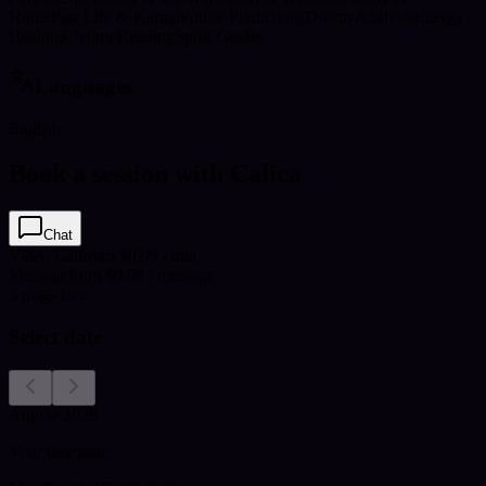
Home
Past Life & Karma
Future Predictions
Dream Analysis
Energy
Healing
Chakra Reading
Spirit Guides
Languages
English
Book a session with Calica
Chat
Video Call
from $0.99 / min
Message
from $0.99 / message
3
msgs free
Select date
August 2026
Your timezone: