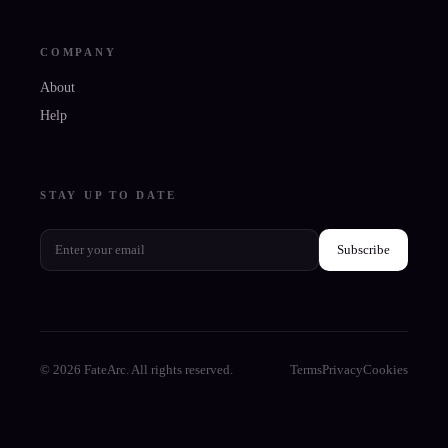
COMPANY
About
Help
STAY UP TO DATE
Subscribe
© 2026 FateArc. All rights reserved.
Terms
Privacy
Cookies