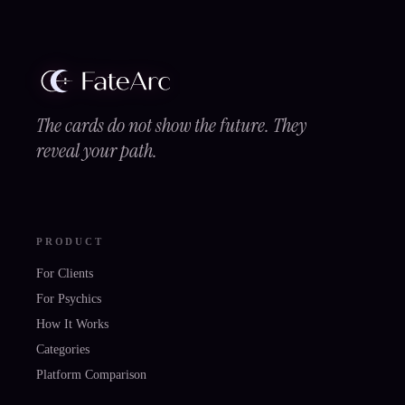
The cards do not show the future. They
reveal your path.
PRODUCT
For Clients
For Psychics
How It Works
Categories
Platform Comparison