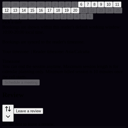
27
28
29
30
31
1
2
3
4
5
6
7
8
9
10
11
12
13
14
15
16
17
18
19
20
21
22
23
24
25
26
27
28
29
30
31
1
2
3
4
5
6
Pick a date
Bookings are shown within this reader's default working window:
10:00-20:00 local time.
Bookings are synced to the reader's timezone.
Your timezone:
| Reader timezone: Asia/Calcutta
Timezone
You can end the session anytime. Maximum session length is for
calendar planning only.
Minimum billed session is 10 minutes once
the call starts.
Schedule a meeting
Review
Leave a review
Be the first to leave a review.