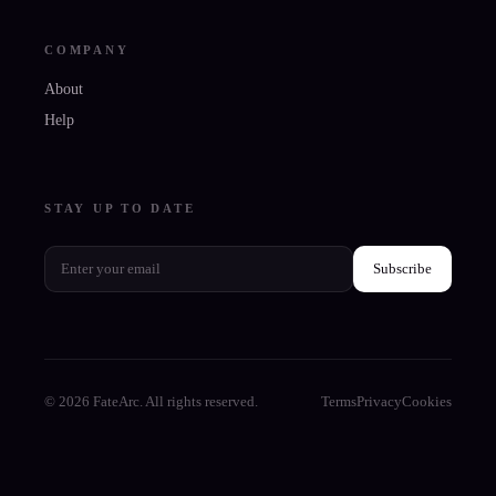
COMPANY
About
Help
STAY UP TO DATE
Subscribe
© 2026 FateArc. All rights reserved.
Terms
Privacy
Cookies