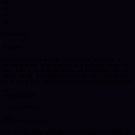
87
Views
5
Years reading
About
I guide my clients through life’s transitions with warmth, optimism,
and zero judgment. Whether we are exploring love, career, or your
deep spiritual path, my goal is to leave you feeling completely seen,
deeply validated, and excited about your next steps. Together, we
will turn your doubts into clarity and your fears into personal power!
Decks used
Tarot
Love Readings
Topics covered
Love & Relationships
Spirituality & Growth
Career & Money
Health