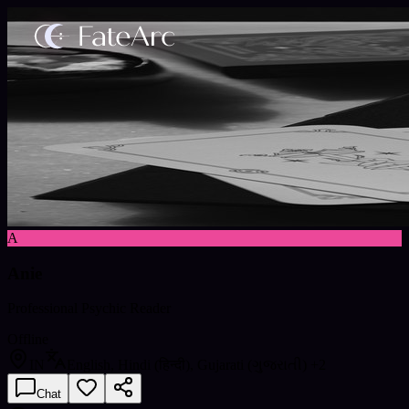
A
Anie
Professional Psychic Reader
Offline
IN
English, Hindi (हिन्दी), Gujarati (ગુજરાતી)
+2
Chat