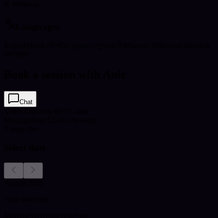
& Wellness
Languages
English
Hindi (हिन्दी)
Gujarati (ગુજરાતી)
Marwari (Marwadi)
Sanskrit
(संस्कृत)
Book a session with Anie
Chat
Video Call
from $9.00 / min
Message
from $2.00 / message
3
msgs free
Select date
August 2026
Your timezone:
Mon
Tue
Wed
Thu
Fri
Sat
Sun