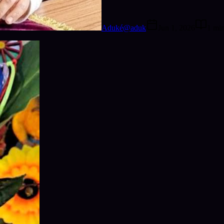
Aduké
@
aduk
Jun 1, 2026
1
mi