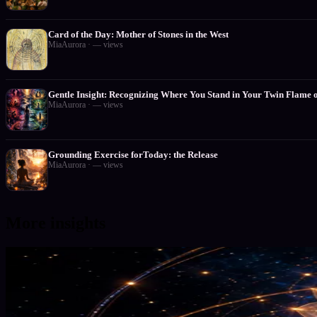
Card of the Day: Mother of Stones in the West
MiaAurora
·
—
views
Gentle Insight: Recognizing Where You Stand in Your Twin Flame 
MiaAurora
·
—
views
Grounding Exercise forToday: the Release
MiaAurora
·
—
views
More insights