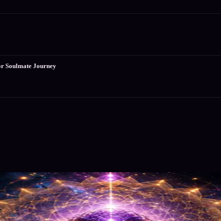
or Soulmate Journey