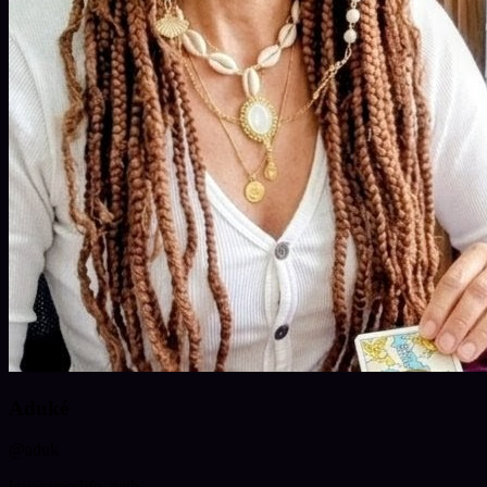
Aduké
@
aduk
love
career
life_path