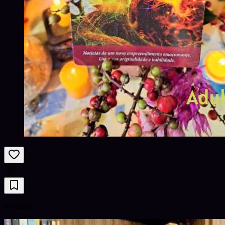
Psychics