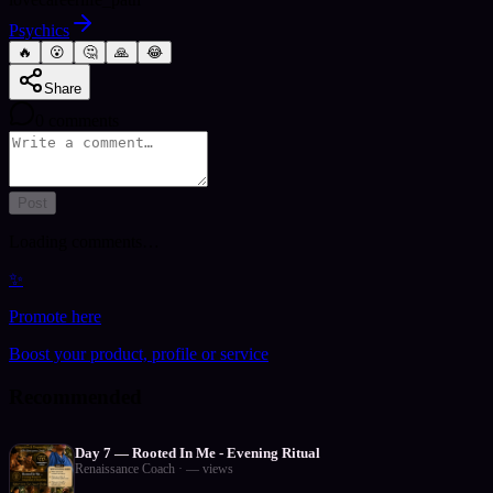
Psychics
🔥
😮
🤔
🙏
😂
Share
0
comments
Post
Loading comments…
✨
Promote here
Boost your product, profile or service
Recommended
Day 7 — Rooted In Me - Evening Ritual
Renaissance Coach
·
—
views