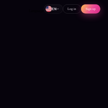
Log in
Sign up
EN
Language