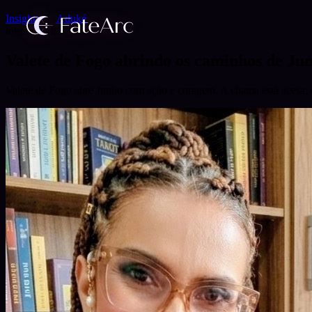
Insights
Aduké
love
career
life_path
Valete de Fogo abrindo os caminhos de Ju
Valete de Fogo abre Junho com ação e coragem. A chama está acesa: é 