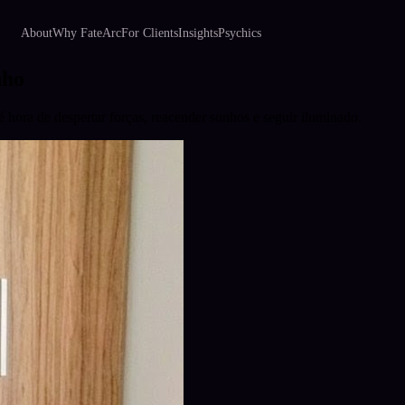
About
Why FateArc
For Clients
Insights
Psychics
nho
hora de despertar forças, reacender sonhos e seguir iluminado.